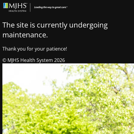
The site is currently undergoing
maintenance.
Thank you for your patience!
© MJHS Health System 2026